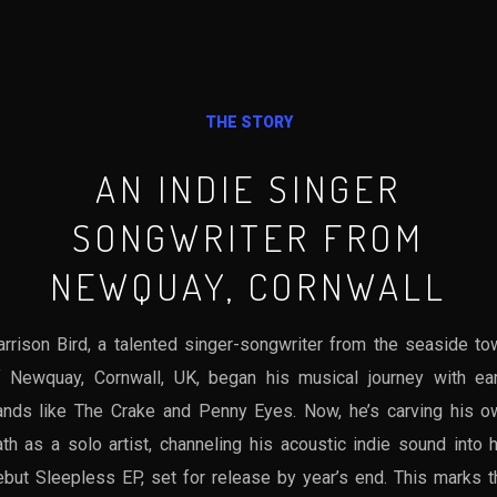
THE STORY
AN INDIE SINGER
SONGWRITER FROM
NEWQUAY, CORNWALL
arrison Bird, a talented singer-songwriter from the seaside to
f Newquay, Cornwall, UK, began his musical journey with ear
ands like The Crake and Penny Eyes. Now, he’s carving his o
th as a solo artist, channeling his acoustic indie sound into 
ebut Sleepless EP, set for release by year’s end. This marks t