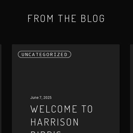
FROM THE BLOG
Welcome
E
UNCATEGORIZED
to
t
Harrison
W
Bird’s
o
Official
H
Website
B
June 7, 2025
A
WELCOME TO
U
HARRISON
A
E