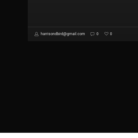
0
harrisondbird@gmail.com
0