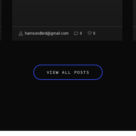
0
harrisondbird@gmail.com
0
VIEW ALL POSTS