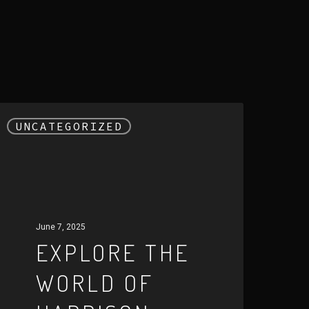
xplore
UNCATEGORIZED
he
orld
f
arrison
ird:
June 7, 2025
EXPLORE THE
nique
WORLD OF
coustic
xperience