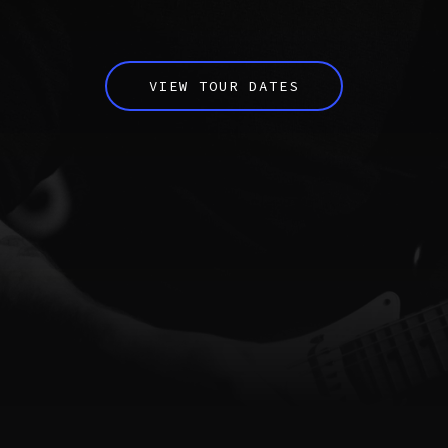
VIEW TOUR DATES