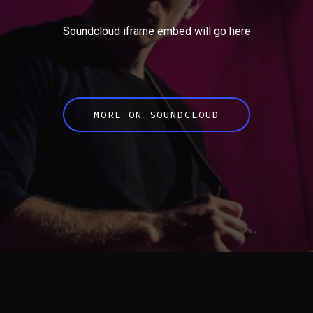
Soundcloud iframe embed will go here
MORE ON SOUNDCLOUD