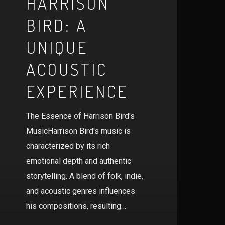
HARRISON
BIRD: A
UNIQUE
ACOUSTIC
EXPERIENCE
The Essence of Harrison Bird's
MusicHarrison Bird's music is
characterized by its rich
emotional depth and authentic
storytelling. A blend of folk, indie,
and acoustic genres influences
his compositions, resulting…