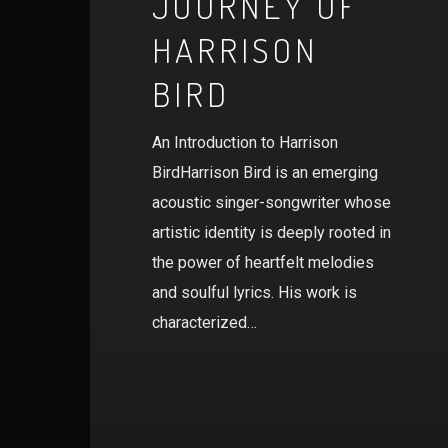
JOURNEY OF
HARRISON
BIRD
An Introduction to Harrison
BirdHarrison Bird is an emerging
acoustic singer-songwriter whose
artistic identity is deeply rooted in
the power of heartfelt melodies
and soulful lyrics. His work is
characterized…