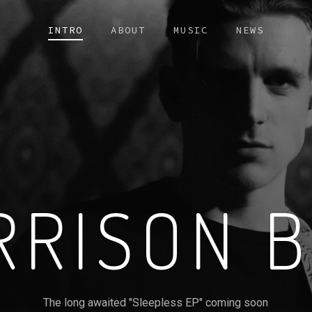
INTRO
ABOUT
MUSIC
NEWS
RRISON B
The long awaited "Sleepless EP" coming soon