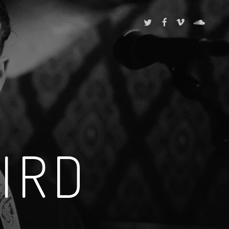
TWITTER
FACEBOOK
VIMEO
SOUNDCL
IRD