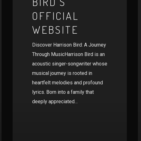
BIRD’S
OFFICIAL
WEBSITE
Discover Harrison Bird: A Journey
Through MusicHarrison Bird is an
acoustic singer-songwriter whose
musical journey is rooted in
heartfelt melodies and profound
lyrics. Born into a family that
deeply appreciated…