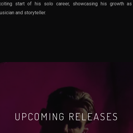
xciting start of his solo career, showcasing his growth as
sician and storyteller.
UPCOMING RELEASES