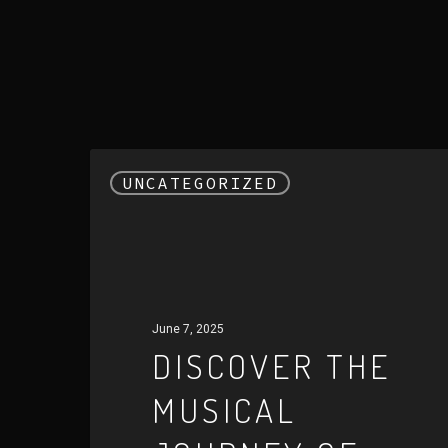
Discover
UNCATEGORIZED
the
Musical
Journey
of
Harrison
June 7, 2025
Bird
DISCOVER THE
MUSICAL