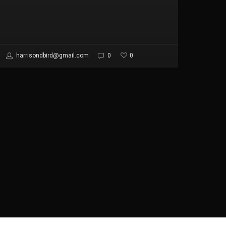
0
harrisondbird@gmail.com
0